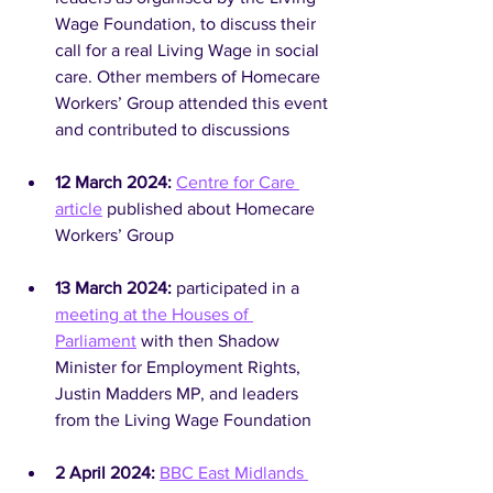
Wage Foundation, to discuss their 
call for a real Living Wage in social 
care. Other members of Homecare 
Workers’ Group attended this event 
and contributed to discussions
12 March 2024:
Centre for Care 
article
 published about Homecare 
Workers’ Group
13 March 2024: 
participated in a 
meeting at the Houses of 
Parliament
 with then Shadow 
Minister for Employment Rights, 
Justin Madders MP, and leaders 
from the Living Wage Foundation
2 April 2024: 
BBC East Midlands 