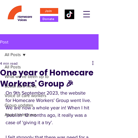
Join
Donate
Post
All Posts
4 min read
All Posts
One year of Homecare
What we've been up to
Workers' Group 🎉
Social care news
On 9th September 2023, the website 
Voice of care workers
for Homecare Workers' Group went live. 
Group updates
We are now a whole year in! When I hit 
About homecare
'publish' 12 months ago, it really was a 
case of 'giving it a try'. 
I felt strongly that there was need for a 