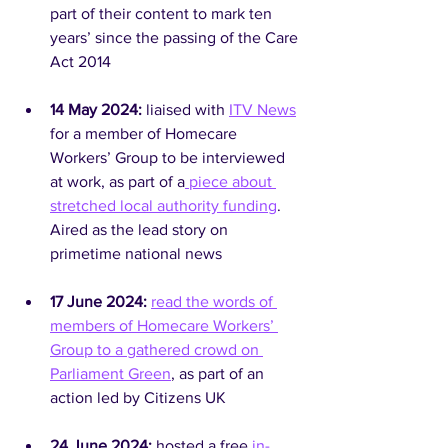
part of their content to mark ten 
years’ since the passing of the Care 
Act 2014
14 May 2024: 
liaised with 
ITV News
for a member of Homecare 
Workers’ Group to be interviewed 
at work, as part of a
 piece about 
stretched local authority funding
. 
Aired as the lead story on 
primetime national news
17 June 2024: 
read the words of 
members of Homecare Workers’ 
Group to a gathered crowd on 
Parliament Green
, as part of an 
action led by Citizens UK
24 June 2024:
 hosted a free 
in-