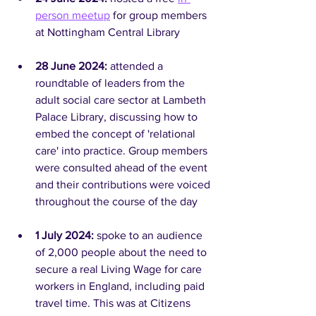
person meetup
 for group members 
at Nottingham Central Library
28 June 2024: 
attended a 
roundtable of leaders from the 
adult social care sector at Lambeth 
Palace Library, discussing how to 
embed the concept of 'relational 
care' into practice. Group members 
were consulted ahead of the event 
and their contributions were voiced 
throughout the course of the day
1 July 2024: 
spoke to an audience 
of 2,000 people about the need to 
secure a real Living Wage for care 
workers in England, including paid 
travel time. This was at Citizens 