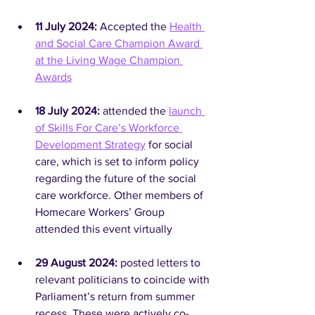
11 July 2024: 
Accepted the 
Health 
and Social Care Champion Award 
at the Living Wage Champion 
Awards
18 July 2024:
 attended the 
launch 
of Skills For Care’s Workforce 
Development Strategy
 for social 
care, which is set to inform policy 
regarding the future of the social 
care workforce. Other members of 
Homecare Workers’ Group 
attended this event virtually
29 August 2024: 
posted letters to 
relevant politicians to coincide with 
Parliament’s return from summer 
recess. These were actively co-