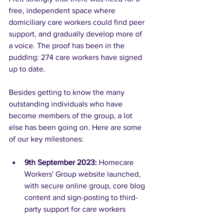
free, independent space where 
domiciliary care workers could find peer 
support, and gradually develop more of 
a voice. The proof has been in the 
pudding: 274 care workers have signed 
up to date. 
Besides getting to know the many 
outstanding individuals who have 
become members of the group, a lot 
else has been going on. Here are some 
of our key milestones:
9th September 2023: 
Homecare 
Workers' Group website launched, 
with secure online group, core blog 
content and sign-posting to third-
party support for care workers