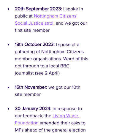
20th September 2023: 
I spoke in 
public at 
Nottingham Citizens' 
Social Justice stroll
 and we got our 
first site member
18th October 2023: 
I spoke at a 
gathering of Nottingham Citizens 
member organisations. Word of this 
got through to a local BBC 
journalist (see 2 April)
16th November: 
we got our 10th 
site member
30 January 2024: 
in response to 
our feedback, the 
Living Wage 
Foundation
 amended their asks to 
MPs ahead of the general election 