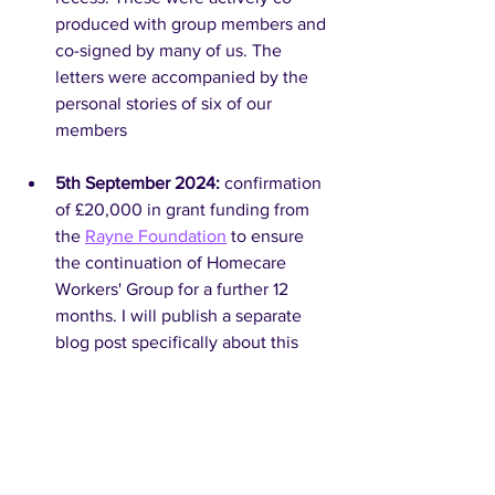
produced with group members and 
co-signed by many of us. The 
letters were accompanied by the 
personal stories of six of our 
members
5th September 2024: 
confirmation 
of £20,000 in grant funding from 
the 
Rayne Foundation
 to ensure 
the continuation of Homecare 
Workers' Group for a further 12 
months. I will publish a separate 
blog post specifically about this 
funding, our plans for it and the 
setup of Homecare Workers' Group 
as a not-for-profit company in due 
course