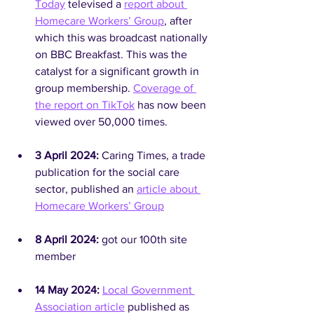
Today
 televised a 
report about 
Homecare Workers’ Group
, after 
which this was broadcast nationally 
on BBC Breakfast. This was the 
catalyst for a significant growth in 
group membership. 
Coverage of 
the report on TikTok
 has now been 
viewed over 50,000 times.
3 April 2024: 
Caring Times, a trade 
publication for the social care 
sector, published an 
article about 
Homecare Workers’ Group
8 April 2024: 
got our 100th site 
member
14 May 2024:
Local Government 
Association article
 published as 