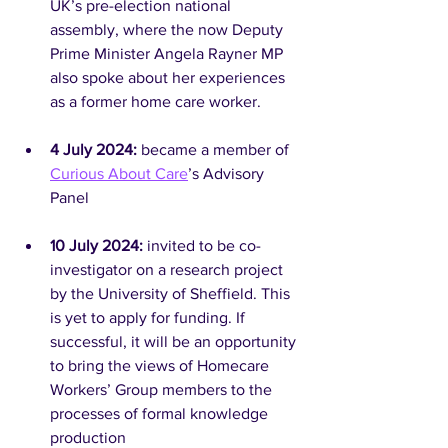
UK’s pre-election national 
assembly, where the now Deputy 
Prime Minister Angela Rayner MP 
also spoke about her experiences 
as a former home care worker.
4 July 2024: 
became a member of 
Curious About Care
’s Advisory 
Panel
10 July 2024:
 invited to be co-
investigator on a research project 
by the University of Sheffield. This 
is yet to apply for funding. If 
successful, it will be an opportunity 
to bring the views of Homecare 
Workers’ Group members to the 
processes of formal knowledge 
production