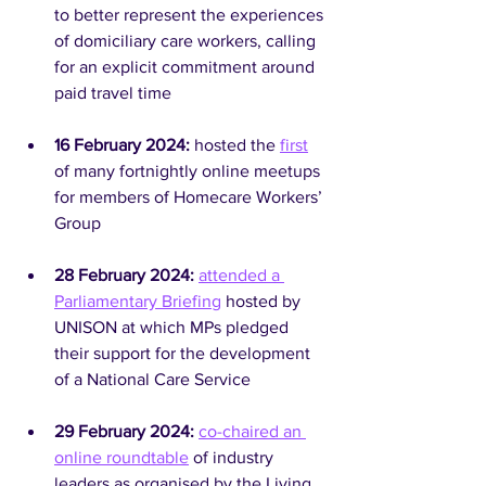
to better represent the experiences 
of domiciliary care workers, calling 
for an explicit commitment around 
paid travel time
16 February 2024:
 hosted the 
first
of many fortnightly online meetups 
for members of Homecare Workers’ 
Group
28 February 2024: 
attended a 
Parliamentary Briefing
 hosted by 
UNISON at which MPs pledged 
their support for the development 
of a National Care Service
29 February 2024:
co-chaired an 
online roundtable
 of industry 
leaders as organised by the Living 