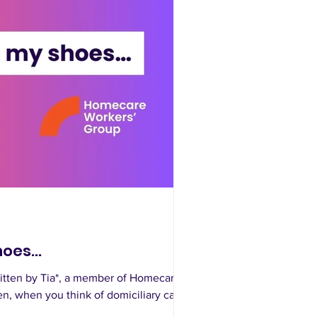
oes...
itten by Tia*, a member of Homecare
en, when you think of domiciliary care