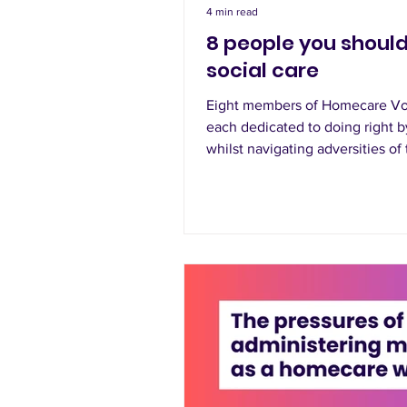
4 min read
8 people you should
social care
Eight members of Homecare Vo
each dedicated to doing right by
whilst navigating adversities of