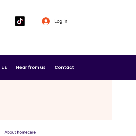
Log In
 us
Hear from us
Contact
About homecare