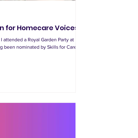
on for Homecare Voices
 I attended a Royal Garden Party at
 been nominated by Skills for Care.