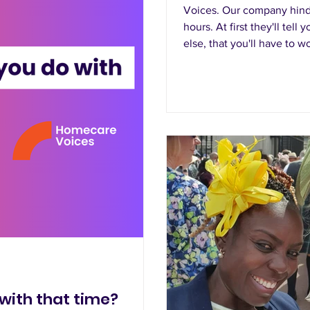
Voices. Our company hind
hours. At first they'll tel
else, that you'll have to 
for the whole month, yet t
with that time?