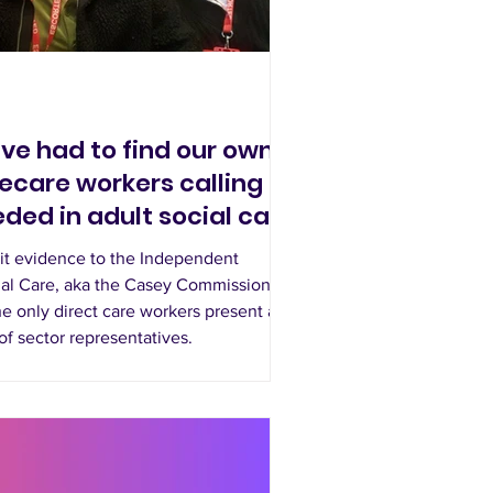
ve had to find our own
ecare workers calling
ded in adult social care
it evidence to the Independent
al Care, aka the Casey Commission.
e only direct care workers present at
of sector representatives.