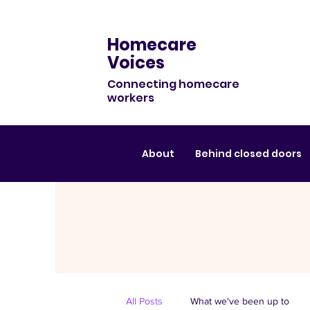
Homecare
Voices
Connecting homecare
workers
About
Behind closed doors
All Posts
What we've been up to