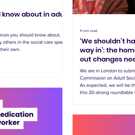
 know about in adult
-
11 min read
ices you should know about,
‘We shouldn’t ha
 others in the social care space,
way in’: the hom
 their own.
out changes nee
We are in London to subm
Commission on Adult Soci
As expected, we will be th
this 20-strong roundtable 