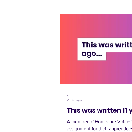
-
7 min read
This was written 11 
A member of Homecare Voices' 
assignment for their apprentice