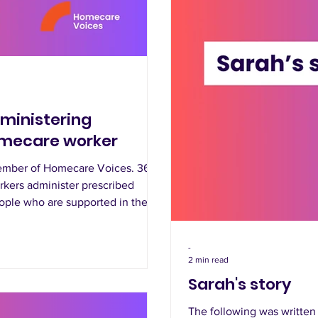
dministering
omecare worker
member of Homecare Voices. 365
orkers administer prescribed
ople who are supported in their
-
2 min read
Sarah's story
The following was writte