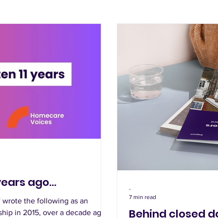
years ago...
-
7 min read
wrote the following as an
Behind closed do
ship in 2015, over a decade ago.