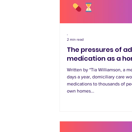
-
2 min read
The pressures of a
medication as a h
Written by *Tia Williamson, a 
days a year, domiciliary care w
medications to thousands of pe
own homes...