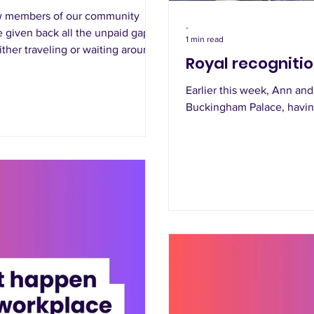
ow members of our community
-
 given back all the unpaid gaps
1 min read
ither traveling or waiting around
Royal recogniti
Earlier this week, Ann and
Buckingham Palace, having