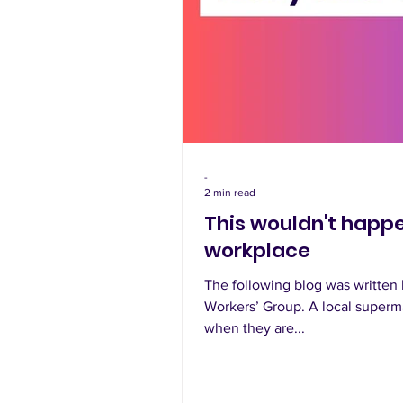
-
2 min read
This wouldn't happe
workplace
The following blog was writte
Workers’ Group. A local superma
when they are...