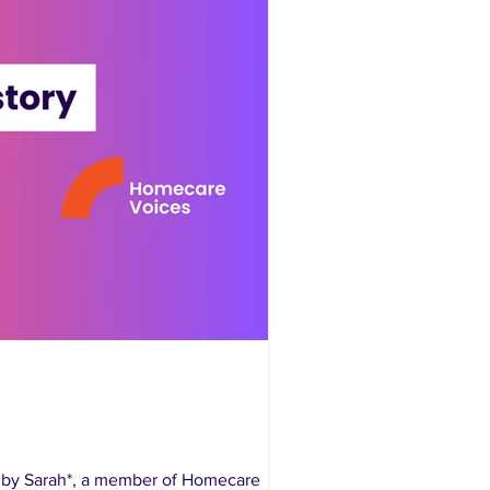
n by Sarah*, a member of Homecare