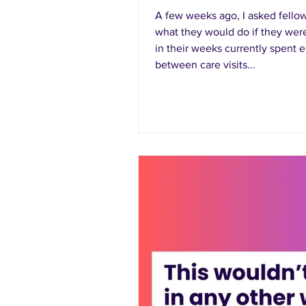
A few weeks ago, I asked fell
what they would do if they were
in their weeks currently spent e
between care visits...