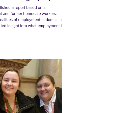
ished a report based on a
ent and former homecare workers.
ealities of employment in domiciliary
r-led insight into what employment in
ke in practice.