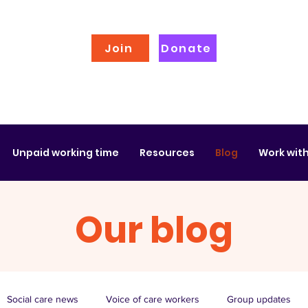
Join
Donate
Unpaid working time
Resources
Blog
Work with
Our blog
Social care news
Voice of care workers
Group updates