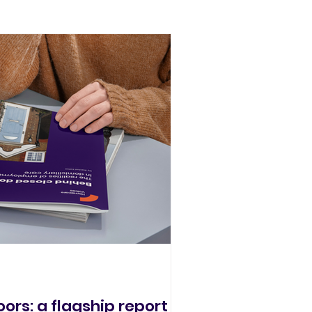
ors: a flagship report