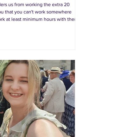
ers us from working the extra 20
l you that you can't work somewhere
work at least minimum hours with them
hey don't have hours...