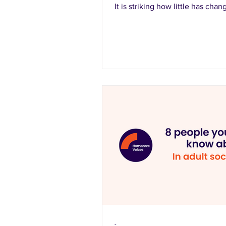
It is striking how little has chan
-