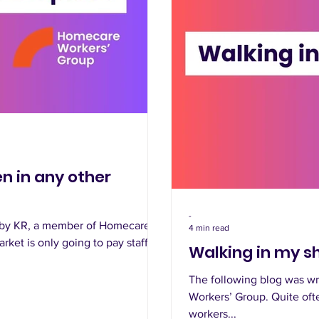
n in any other
-
n by KR, a member of Homecare
4 min read
rket is only going to pay staff
Walking in my sh
The following blog was wr
Workers’ Group. Quite oft
workers...