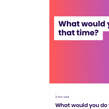
-
3 min read
What would you do 