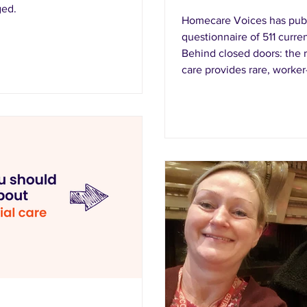
ged.
Homecare Voices has publ
questionnaire of 511 curr
Behind closed doors: the r
care provides rare, worke
homecare actually looks li