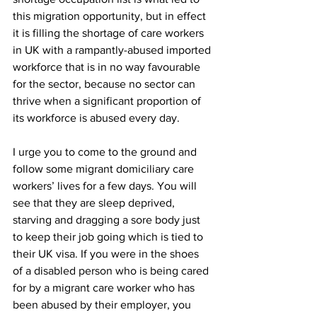
this migration opportunity, but in effect 
it is filling the shortage of care workers 
in UK with a rampantly-abused imported 
workforce that is in no way favourable 
for the sector, because no sector can 
thrive when a significant proportion of 
its workforce is abused every day.
I urge you to come to the ground and 
follow some migrant domiciliary care 
workers’ lives for a few days. You will 
see that they are sleep deprived, 
starving and dragging a sore body just 
to keep their job going which is tied to 
their UK visa. If you were in the shoes 
of a disabled person who is being cared 
for by a migrant care worker who has 
been abused by their employer, you 