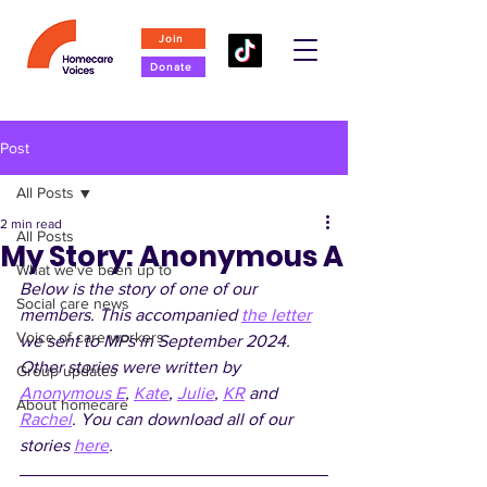
Join
Donate
Post
All Posts
2 min read
All Posts
My Story: Anonymous A
What we've been up to
Below is the story of one of our 
Social care news
members. This accompanied 
the letter
Voice of care workers
we sent to MPs in September 2024. 
Other stories were written by 
Group updates
Anonymous E
, 
Kate
, 
Julie
, 
KR
 and 
About homecare
Rachel
. You can download all of our 
stories 
here
.