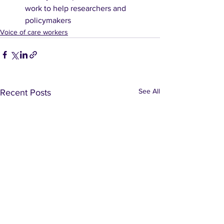
work to help researchers and 
policymakers
Voice of care workers
See All
Recent Posts