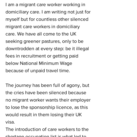
I am a migrant care worker working in 
domiciliary care. I am writing not just for 
myself but for countless other silenced 
migrant care workers in domiciliary 
care. We have all come to the UK 
seeking greener pastures, only to be 
downtrodden at every step: be it illegal 
fees in recruitment or getting paid 
below National Minimum Wage 
because of unpaid travel time. 
The journey has been full of agony, but 
the cries have been silenced because 
no migrant worker wants their employer 
to lose the sponsorship licence, as this 
would result in them losing their UK 
visa.
The introduction of care workers to the 
shortage occupation list is what led to 