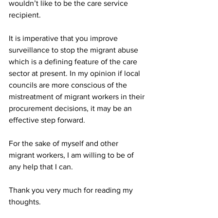
wouldn’t like to be the care service 
recipient.
It is imperative that you improve 
surveillance to stop the migrant abuse 
which is a defining feature of the care 
sector at present. In my opinion if local 
councils are more conscious of the 
mistreatment of migrant workers in their 
procurement decisions, it may be an 
effective step forward. 
For the sake of myself and other 
migrant workers, I am willing to be of 
any help that I can.
Thank you very much for reading my 
thoughts.