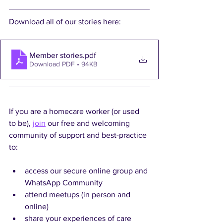
Download all of our stories here:
Member stories
.pdf
Download PDF • 94KB
If you are a homecare worker (or used 
to be), 
join
 our free and welcoming 
community of support and best-practice 
to:
access our secure online group and 
WhatsApp Community
attend meetups (in person and 
online)
share your experiences of care 