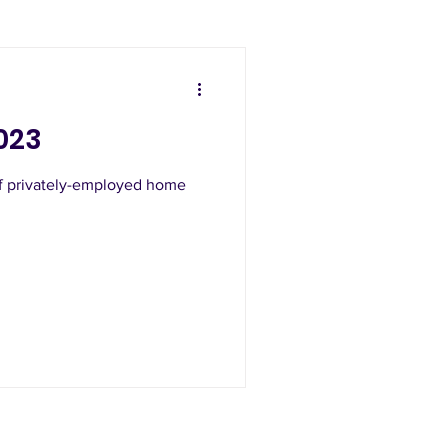
023
of privately-employed home