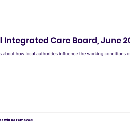
l Integrated Care Board, June 2
 about how local authorities influence the working conditions 
s will be removed