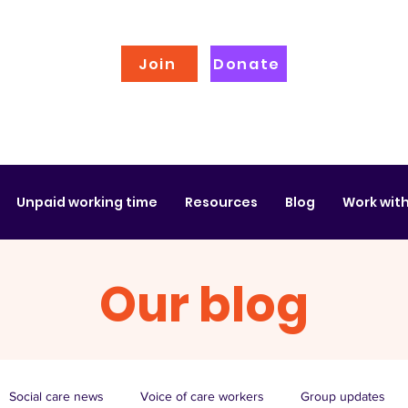
Join
Donate
Unpaid working time
Resources
Blog
Work with
Our blog
Social care news
Voice of care workers
Group updates