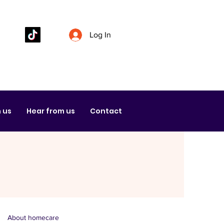
Log In
 us
Hear from us
Contact
About homecare