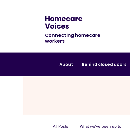
Homecare
Voices
Connecting homecare
workers
About
Behind closed doors
All Posts
What we've been up to