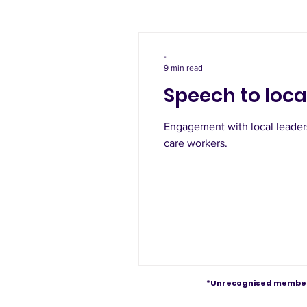
-
9 min read
Speech to loca
Engagement with local leaders
care workers.
*Unrecognised member