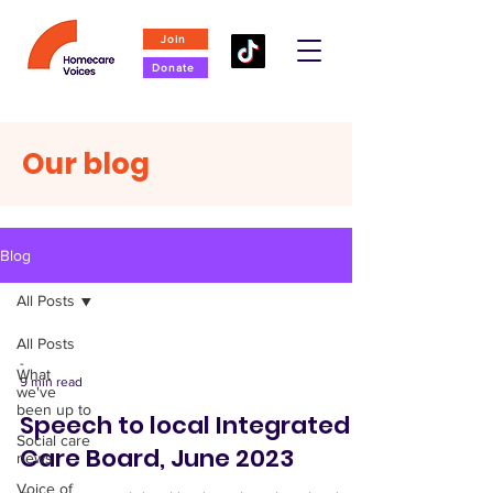
Join
Donate
Our blog
Blog
All Posts
All Posts
-
What
9 min read
we've
been up to
Speech to local Integrated
Social care
Care Board, June 2023
news
Voice of