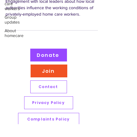
Engagement with local leaders about how local
care
authorities influence the working conditions of
workers
privately-employed home care workers.
Group
updates
About
homecare
Donate
Join
Contact
Privacy Policy
Complaints Policy