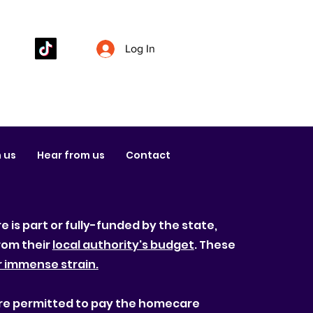
Log In
 us
Hear from us
Contact
 is part or fully-funded by the state,
rom their
local authority's budget
. These
r immense strain.
s are permitted to pay the homecare