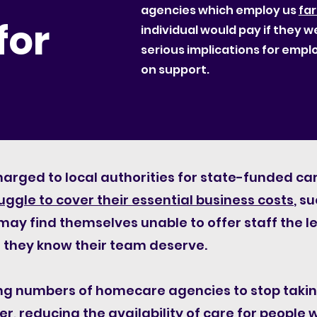
agencies which employ us
far
for
individual would pay if they w
serious implications for emp
on support.
harged to local authorities for state-funded 
uggle to cover their essential business costs
, s
ay find themselves unable to offer staff the l
they know their team deserve.
ing numbers of homecare agencies to stop takin
r, reducing the availability of care for people 