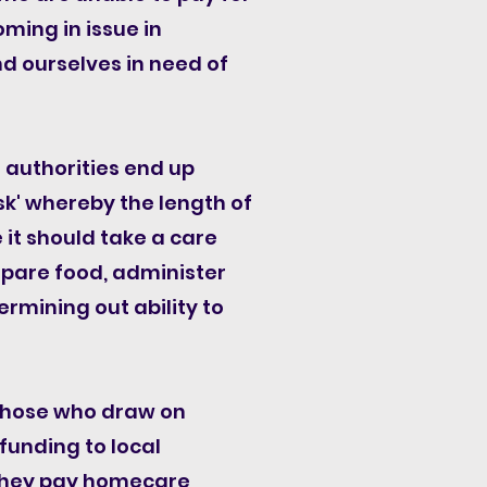
oming in issue in
d ourselves in need of
 authorities end up
k' whereby the length of
it should take a care
epare food, administer
ermining out ability to
 those who draw on
funding to local
s they pay homecare