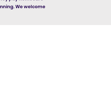
lanning. We welcome
are Workers' Group C.I.C t/a
Homecare Voices
y Centre, University Of Nottingham
Innovation Park
Triumph Road
Nottingham
England
NG7 2TU