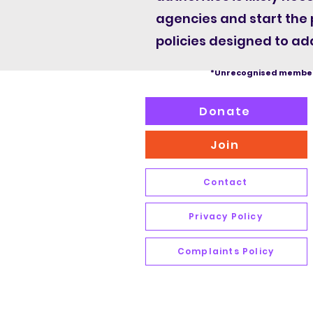
agencies and start the
policies designed to add
*Unrecognised member
Donate
Join
Contact
Privacy Policy
Complaints Policy