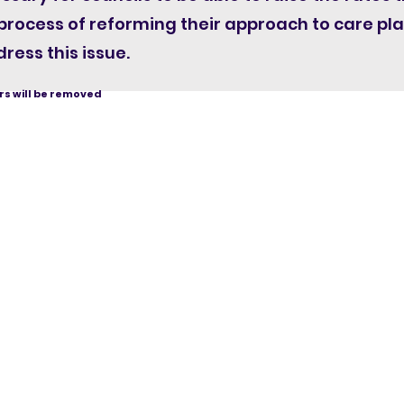
 process of reforming their approach to care p
ress this issue.
s will be removed
Homec
Ingenuit