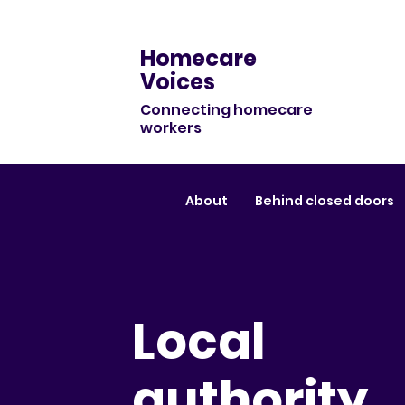
Homecare
Voices
Connecting homecare
workers
About
Behind closed doors
Local
authority