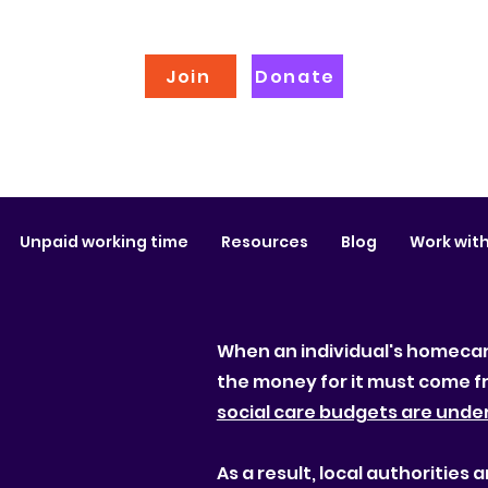
Join
Donate
Unpaid working time
Resources
Blog
Work with
When an individual's homecare
the money for it must come f
social care budgets are unde
As a result, local authoritie