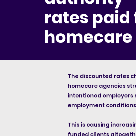
rates paid 
homecare
The discounted rates c
homecare agencies
str
intentioned employers m
employment conditions 
This is causing increas
funded clients altogethe