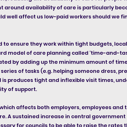
nt around availability of care is particularly bec
d well affect us low-paid workers should we fin
 to ensure they work within tight budgets, local
rd model of care planning called 'time-and-tas
ulated by adding up the minimum amount of time 
 series of tasks (e.g. helping someone dress, pr
is produces tight and inflexible visit times, und
ty of support.​
ue which affects both employers, employees and
re.
A sustained increase in central government 
cessary for councils to be able to raise the rate