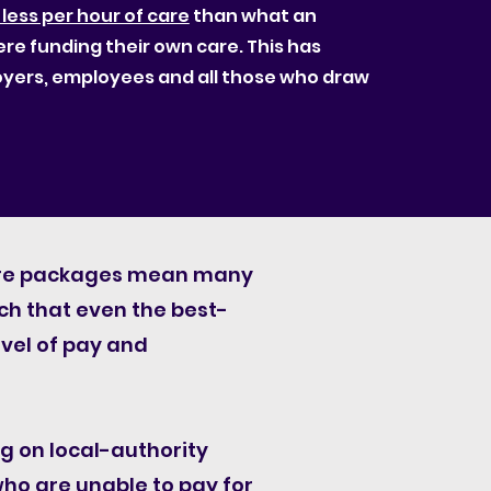
 less per hour of care
than what an
ere funding their own care. This has
loyers, employees and all those who draw
care packages mean many
uch that even the best-
evel of pay and
g on local-authority
who are unable to pay for