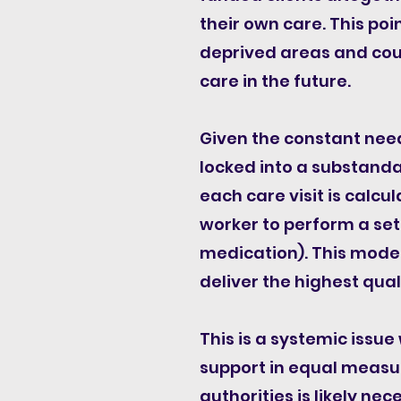
their own care. This poi
deprived areas and coul
care in the future.
Given the constant need
locked into a substanda
each care visit is calc
worker to perform a set
medication). This model 
deliver the highest quali
This is a systemic iss
support in equal measu
authorities is likely ne